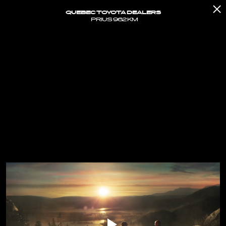
QUEBEC TOYOTA DEALERS
PRIUS 962 KM