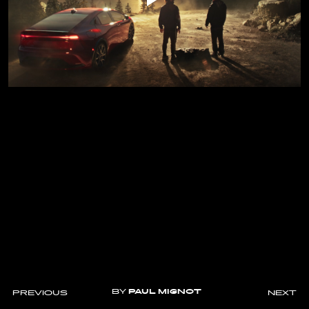
BY
PAUL MIGNOT
PREVIOUS
NEXT