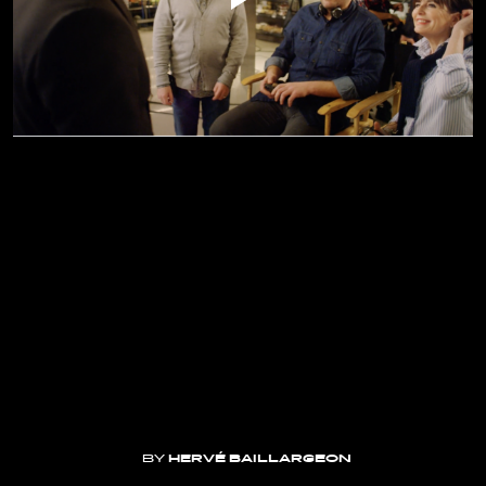
BY
HERVÉ BAILLARGEON