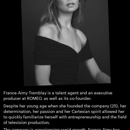
France-Aimy Tremblay is a talent agent and an executive
producer at ROMEO, as well as its co-founder.
Despite her young age when she founded the company (25), her
determination, her passion and her Cartesian spirit allowed her
to quickly familiarize herself with entrepreneurship and the field
of television production.
The company is experiencing rapid growth. France-Aimy has