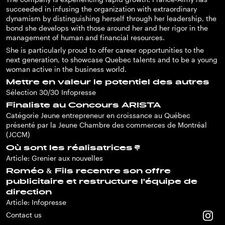
succeeded in infusing the organization with extraordinary
dynamism by distinguishing herself through her leadership, the
bond she develops with those around her and her rigor in the
management of human and financial resources.
She is particularly proud to offer career opportunities to the
next generation, to showcase Quebec talents and to be a young
woman active in the business world.
Mettre en valeur le potentiel des autres
Sélection 30/30 Infopresse
Finaliste au Concours ARISTA
Catégorie Jeune entrepreneur en croissance au Québec
présenté par la Jeune Chambre des commerces de Montréal
(JCCM)
Où sont les réalisatrices ?
Article: Grenier aux nouvelles
Roméo & Fils recentre son offre
publicitaire et restructure l'équipe de
direction
Article: Infopresse
Contact us