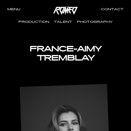
MENU
CONTACT
PRODUCTION
TALENT
PHOTOGRAPHY
FRANCE-AIMY
TREMBLAY