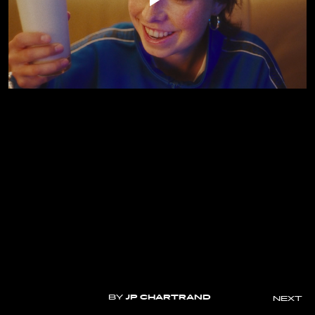
BY
JP CHARTRAND
NEXT