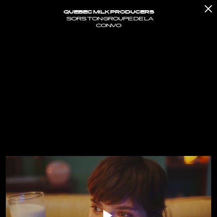
QUEBEC MILK PRODUCERS
SORS TON GROUPE DE LA
CONVO