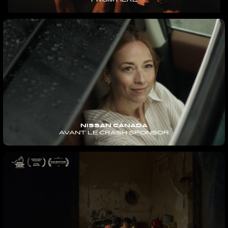
FROM HERE
NISSAN CANADA
AVANT LE CRASH SPONSOR