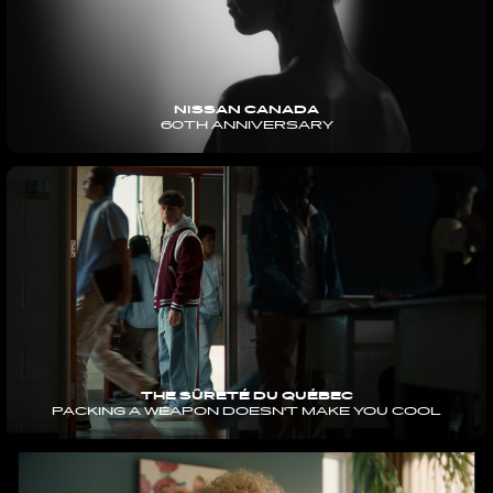
NISSAN CANADA
60TH ANNIVERSARY
THE SÛRETÉ DU QUÉBEC
PACKING A WEAPON DOESN'T MAKE YOU COOL