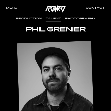
MENU
CONTACT
PRODUCTION
TALENT
PHOTOGRAPHY
PHIL GRENIER