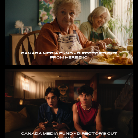
CANADA MEDIA FUND - DIRECTOR'S CUT
FROM HERE/D'ICI
CANADA MEDIA FUND - DIRECTOR'S CUT