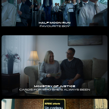
HALF MOON RUN
FAVOURITE BOY
MINISTRY OF JUSTICE
CARDS FOR WHO SHE’S ALWAYS BEEN