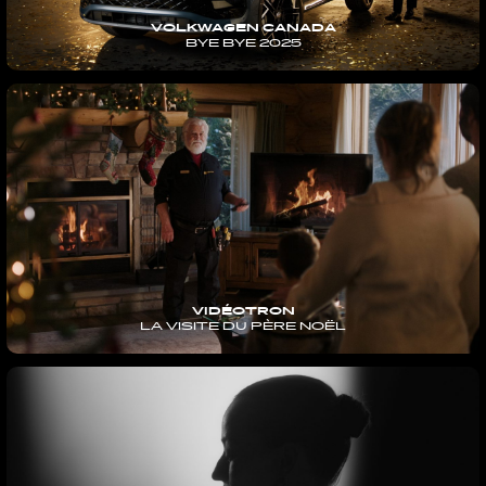
VOLKWAGEN CANADA
BYE BYE 2025
VIDÉOTRON
LA VISITE DU PÈRE NOËL