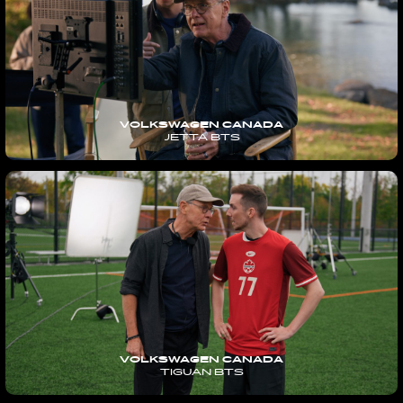
VOLKSWAGEN CANADA
JETTA BTS
VOLKSWAGEN CANADA
TIGUAN BTS