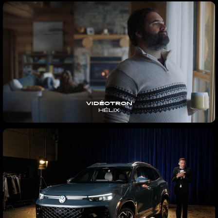
VIDÉOTRON
HÉLIX