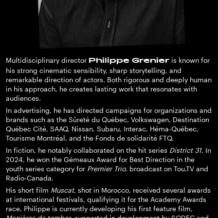
Multidisciplinary director
is known for
Philippe Grenier
his strong cinematic sensibility, sharp storytelling, and
remarkable direction of actors. Both rigorous and deeply human
in his approach, he creates lasting work that resonates with
audiences.
In advertising, he has directed campaigns for organizations and
brands such as the Sûreté du Québec, Volkswagen, Destination
Québec Cité, SAAQ, Nissan, Subaru, Interac, Héma-Québec,
Tourisme Montréal, and the Fonds de solidarité FTQ.
In fiction, he notably collaborated on the hit series
District 31
. In
2024, he won the Gémeaux Award for Best Direction in the
youth series category for
Premier Trio
, broadcast on Tou.TV and
Radio-Canada.
His short film
Muscat
, shot in Morocco, received several awards
at international festivals, qualifying it for the Academy Awards
race. Philippe is currently developing his first feature film,
Manières de tomber
, supported in development by SODEC and