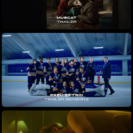
MUSCAT
TRAILER
PREMIER TRIO
TRAILER SEASON 2