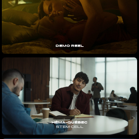
DEMO REEL
HÉMA-QUÉBEC
STEM CELL