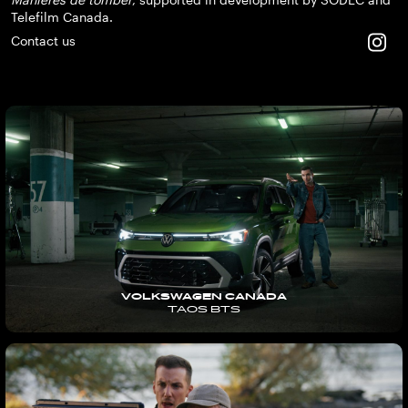
Telefilm Canada.
Contact us
VOLKSWAGEN CANADA
TAOS BTS