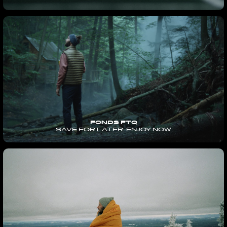
FONDS FTQ
SAVE FOR LATER. ENJOY NOW.