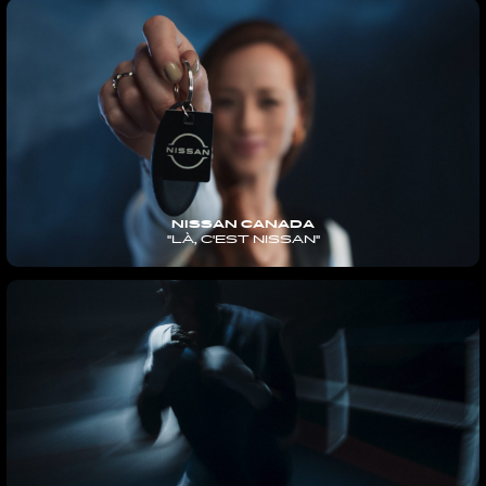
NISSAN CANADA
"LÀ, C'EST NISSAN"