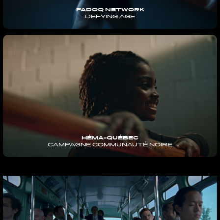
FADOQ NETWORK
DEFYING AGE
HÉMA-QUÉBEC
CAMPAGNE COMMUNAUTÉ NOIRE