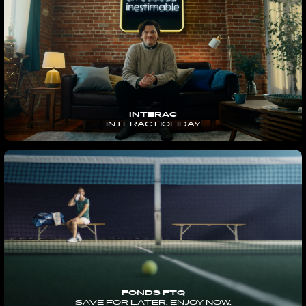
INTERAC
INTERAC HOLIDAY
FONDS FTQ
SAVE FOR LATER. ENJOY NOW.